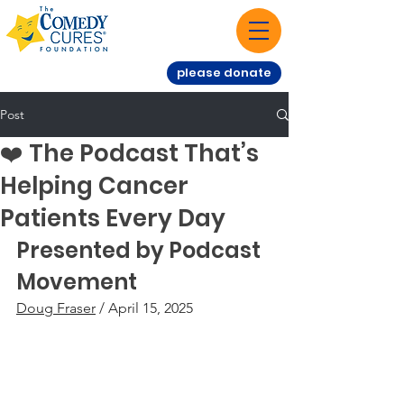
please donate
Post
❤️ The Podcast That’s
Helping Cancer
Patients Every Day
Presented by Podcast 
Movement
Doug Fraser
 / April 15, 2025