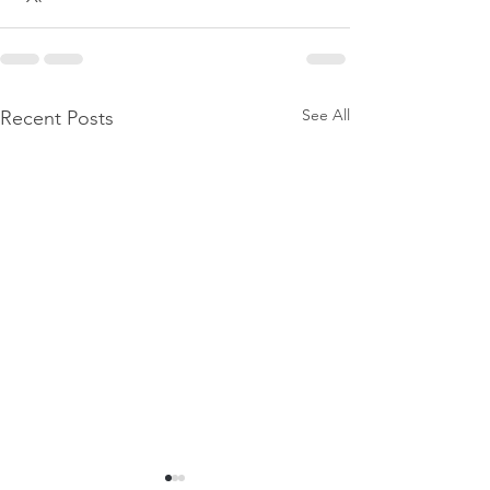
See All
Recent Posts