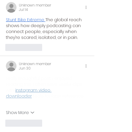
Unknown member
Jul 14
Stunt Bike Extreme
The global reach 
shows how deeply podcasting can 
connect people, especially when 
they’re scared, isolated, or in pain.
Like
Reply
Unknown member
Jun 30
really thoughtful post, i enjoyed 
reading this. i often save useful clips 
with 
instagram video 
downloader
 tools for later reference.
Show More
Like
Reply