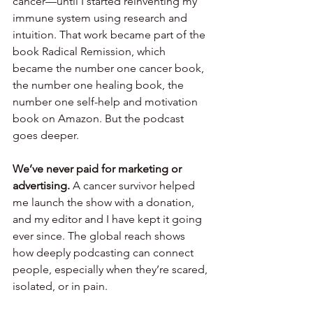
cancer—until I started reinventing my 
immune system using research and 
intuition. That work became part of the 
book Radical Remission, which 
became the number one cancer book, 
the number one healing book, the 
number one self-help and motivation 
book on Amazon. But the podcast 
goes deeper.
We’ve never paid for marketing or 
advertising.
 A cancer survivor helped 
me launch the show with a donation, 
and my editor and I have kept it going 
ever since. The global reach shows 
how deeply podcasting can connect 
people, especially when they’re scared, 
isolated, or in pain.