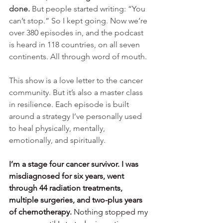
done. 
But people started writing: “You 
can’t stop.” So I kept going. Now we’re 
over 380 episodes in, and the podcast 
is heard in 118 countries, on all seven 
continents. All through word of mouth.
This show is a love letter to the cancer 
community. But it’s also a master class 
in resilience. Each episode is built 
around a strategy I’ve personally used 
to heal physically, mentally, 
emotionally, and spiritually.
I’m a stage four cancer survivor. I was 
misdiagnosed for six years, went 
through 44 radiation treatments, 
multiple surgeries, and two-plus years 
of chemotherapy.
 Nothing stopped my 