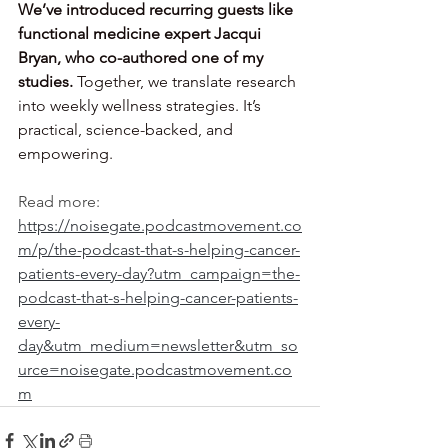
We’ve introduced recurring guests like 
functional medicine expert Jacqui 
Bryan, who co-authored one of my 
studies.
 Together, we translate research 
into weekly wellness strategies. It’s 
practical, science-backed, and 
empowering.
Read more: 
https://noisegate.podcastmovement.co
m/p/the-podcast-that-s-helping-cancer-
patients-every-day?utm_campaign=the-
podcast-that-s-helping-cancer-patients-
every-
day&utm_medium=newsletter&utm_so
urce=noisegate.podcastmovement.co
m