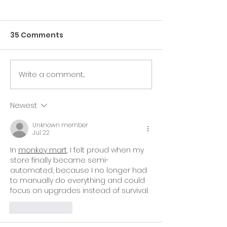
35 Comments
Write a comment...
🎉 The ComedyCures
Our ComedyC
Foundation and
Foundation is
Beating Cancer Daily
Honored to Be
Newest
At The AACR Annual
Official Charit
Unknown member
Meeting 2025!🎉
Weekend!
Jul 22
In 
monkey mart
, I felt proud when my 
store finally became semi-
automated, because I no longer had 
to manually do everything and could 
focus on upgrades instead of survival.
Like
Reply