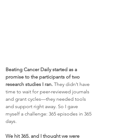
Beating Cancer Daily started as a 
promise to the participants of two 
research studies I ran. 
They didn’t have 
time to wait for peer-reviewed journals 
and grant cycles—they needed tools 
and support right away. So I gave 
myself a challenge: 365 episodes in 365 
days.
We hit 365, and I thought we were 