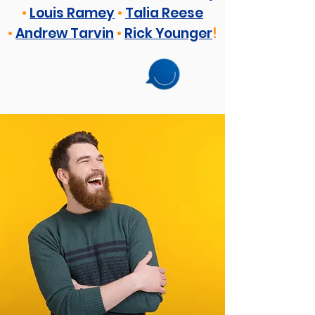
•
Louis Ramey
•
Talia Reese
•
Andrew Tarvin
•
Rick Younger
!