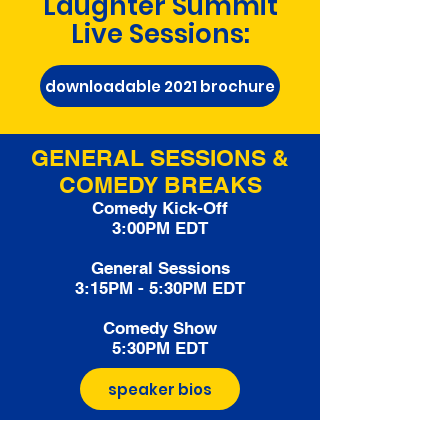
Laughter Summit
Live Sessions:
downloadable 2021 brochure
GENERAL SESSIONS &
COMEDY BREAKS
Comedy Kick-Off
3:00PM EDT
General Sessions
3:15PM - 5:30PM EDT
Comedy Show
5:30PM EDT
speaker bios