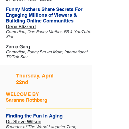
Funny Mothers Share Secrets For
Engaging Millions of Viewers &
Building Online Communities
Dena Blizzard
Comedian, One Funny Mother, FB & YouTube
Star
Zarna Garg
Comedian, Funny Brown Mom, International
TikTok Star
Thursday, April
22nd
WELCOME BY
Saranne Rothberg
Finding the Fun in Aging
Dr. Steve Wilson
Founder of The World Laughter Tour,