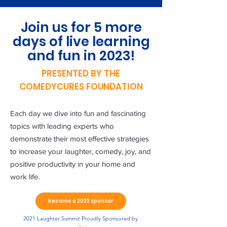
Join us for 5 more
days of live learning
and fun in 2023!
PRESENTED BY THE
COMEDYCURES FOUNDATION
Each day we dive into fun and fascinating
topics with leading experts who
demonstrate their most effective strategies
to increase your laughter, comedy, joy, and
positive productivity in your home and
work life.
become a 2023 sponsor
2021 Laughter Summit Proudly Sponsored by