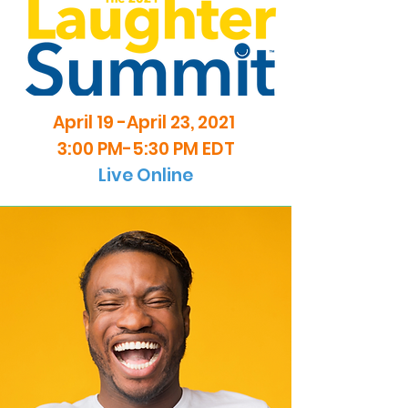
April 19 -April 23, 2021
3:00 PM-5:30 PM EDT
Live Online