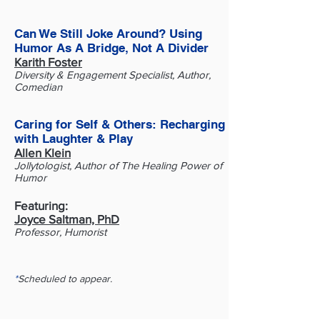
Can We Still Joke Around? Using
Humor As A Bridge, Not A Divider
Karith Foster
Diversity & Engagement Specialist, Author,
Comedian
​Caring for Self & Others: Recharging
with Laughter & Play
Allen Klein
Jollytologist, Author of The Healing Power of
Humor
Featuring:
Joyce Saltman, PhD
Professor, Humorist
*
Scheduled to appear.