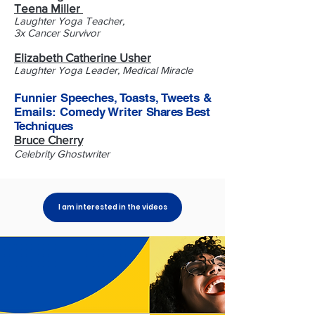
Teena Miller
Laughter Yoga Teacher,
3x Cancer Survivor
Elizabeth Catherine Usher
Laughter Yoga Leader, Medical Miracle
Funnier Speeches, Toasts, Tweets &
Emails: Comedy Writer
Shares Best
Techniques
Bruce Cherry
Celebrity Ghostwriter
I am interested in the videos