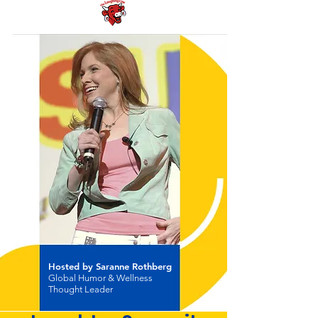
Hosted by Saranne Rothberg
Global Humor & Wellness
Thought Leader