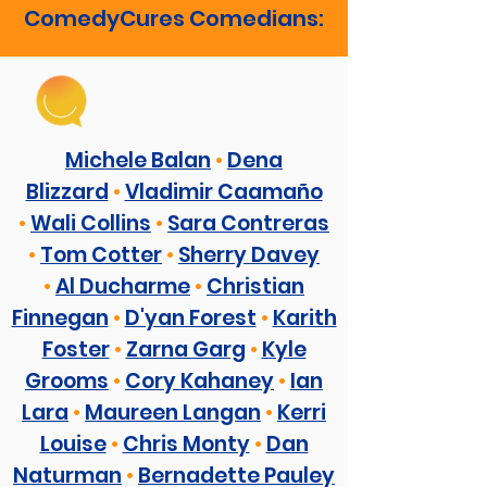
ComedyCures Comedians:
Michele Balan
•
Dena
Blizzard
•
Vladimir Caamaño
•
Wali Collins
•
Sara Contreras
•
Tom Cotter
•
Sherry Davey
•
Al Ducharme
•
Christian
Finnegan
•
D'yan Forest
•
Karith
Foster
•
Zarna Garg
•
Kyle
Grooms
•
Cory Kahaney
•
Ian
Lara
•
Maureen Langan
•
Kerri
Louise
•
Chris Monty
•
Dan
Naturman
•
Bernadette Pauley