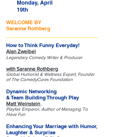
Monday, April
19th
WELCOME BY
Saranne Rothberg
How to Think Funny Everyday!
Alan Zweibel
Legendary Comedy Writer & Producer
with Saranne Rothberg
Global Humorist & Wellness Expert, Founder
of The ComedyCures Foundation
Dynamic Networking
& Team Building Through Play
Matt Weinstein
Playfair Emperor, Author of Managing To
Have Fun
Enhancing Your Marriage with Humor,
Laughter & Surprise