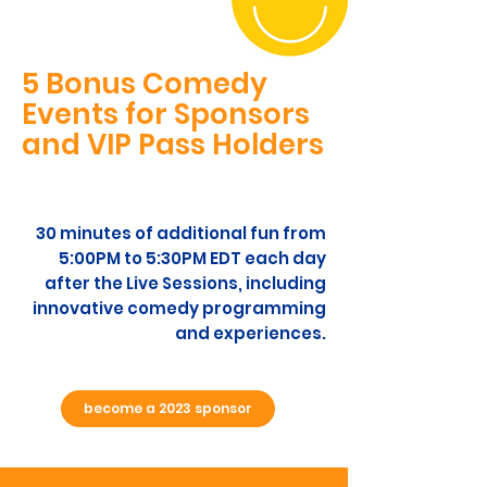
5 Bonus Comedy
Events for Sponsors
and VIP Pass Holders
30 minutes of additional fun from
5:00PM to 5:30PM EDT each day
after the Live Sessions, including
innovative comedy programming
and experiences.
become a 2023 sponsor