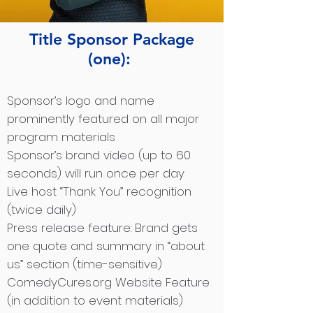
Title Sponsor Package
(one):
Sponsor’s logo and name
prominently featured on all major
program materials
Sponsor’s brand video (up to 60
seconds) will run once per day
Live host “Thank You” recognition
(twice daily)
Press release feature: Brand gets
one quote and summary in “about
us” section (time-sensitive)
ComedyCures.org Website Feature
(in addition to event materials)