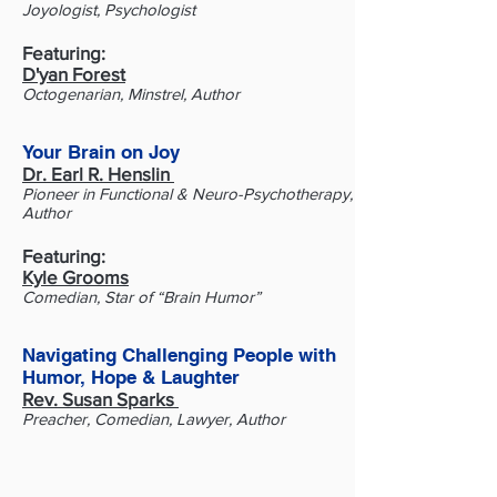
Joyologist, Psychologist
Featuring:
D'yan Forest
Octogenarian, Minstrel, Author
​Your Brain on Joy
Dr. Earl R. Henslin
Pioneer in Functional & Neuro-Psychotherapy,
Author
Featuring:
Kyle Grooms
Comedian, Star of “Brain Humor”
Navigating Challenging People with
Humor, Hope & Laughter
Rev. Susan Sparks
Preacher, Comedian, Lawyer, Author