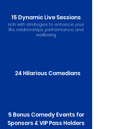
15 Dynamic Live Sessions
rich with strategies to enhance your
life, relationships, performance, and
wellbeing
24 Hilarious Comedians
5 Bonus Comedy Events for
Sponsors & VIP Pass Holders