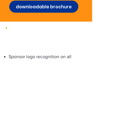
downloadable brochure
Gold Sponsorship Package
(three)
Sponsor logo recognition on all
major program materials
Live host “Thank You” recognition
(once daily)
Press release brand mention (time-
sensitive)
Social media mentions before,
during, and after The Laughter
Summit
Half-page digital journal ad
90 VIP tickets ($11,250 value) to the
5-Day The Laughter Summit (each
includes 4 VIP bonus comedy events