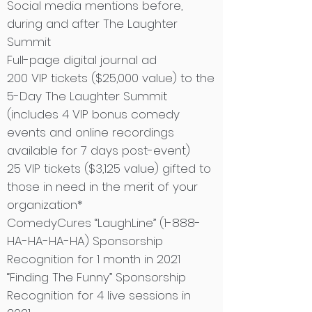
Social media mentions before,
during and after The Laughter
Summit
Full-page digital journal ad
200 VIP tickets ($25,000 value) to the
5-Day The Laughter Summit
(includes 4 VIP bonus comedy
events and online recordings
available for 7 days post-event)
25 VIP tickets ($3,125 value) gifted to
those in need in the merit of your
organization*
ComedyCures “LaughLine” (1-888-
HA-HA-HA-HA) Sponsorship
Recognition for 1 month in 2021
“Finding The Funny” Sponsorship
Recognition for 4 live sessions in