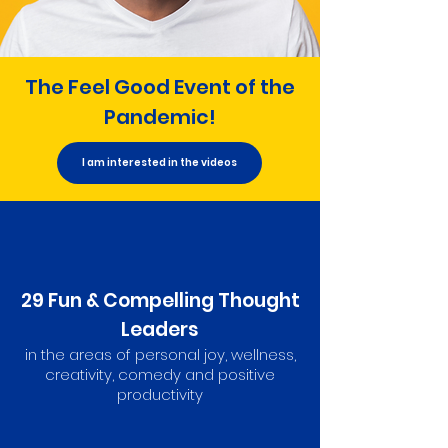
The Feel Good Event of the
Pandemic!
I am interested in the videos
29 Fun & Compelling Thought
Leaders
in the areas of personal joy, wellness,
creativity, comedy and positive
productivity