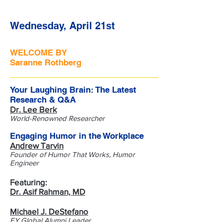
Wednesday, April 21st
WELCOME BY
Saranne Rothberg
Your Laughing Brain: The Latest
Research & Q&A
Dr. Lee Berk
World-Renowned Researcher
Engaging Humor in the Workplace
Andrew Tarvin
Founder of Humor That Works, Humor
Engineer
Featuring:
Dr. Asif Rahman, MD
Michael J. DeStefano
EY Global Alumni Leader