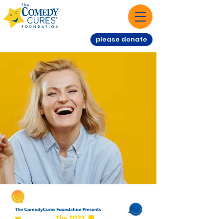
please donate