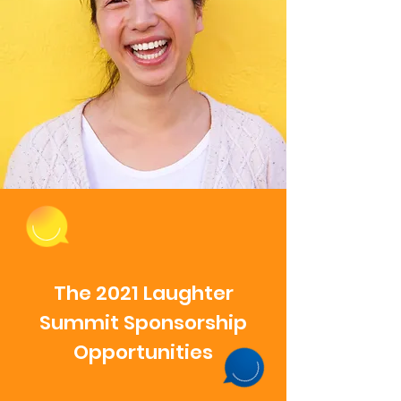
The 2021 Laughter
Summit Sponsorship
Opportunities