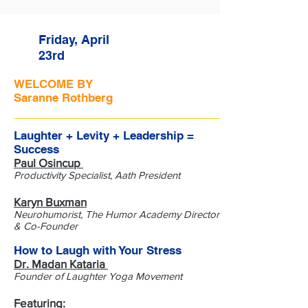
Friday, April
23rd
WELCOME BY
Saranne Rothberg
Laughter + Levity + Leadership =
Success
Paul Osincup
Productivity Specialist, Aath President
​Karyn Buxman
Neurohumorist, The Humor Academy Director
& Co-Founder
How to Laugh with Your Stress
Dr. Madan Kataria
Founder of Laughter Yoga Movement
Featuring: