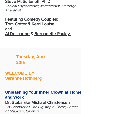
Steve M. Sultanoff, Ph.D
.
Clinical Psychologist, Mirthologist, Marriage
Therapist
Featuring Comedy Couples:
Tom Cotter
&
Kerri Louise
and
Al Ducharme
&
Bernadette Pauley
Tuesday, April
20th
WELCOME BY
Saranne Rothberg
Unleashing Your Inner Clown at Home
and Work
Dr. Stubs aka Michael Christensen
Co-Founder of The Big Apple Circus, Father
of Medical Clowning