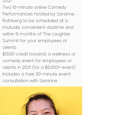
2021
Two 10-minute online Comedy
Performances hosted by Saranne
Rothberg to be scheduled at a
mutually convenient daytime and
within 6 months of The Laughter
Summit for your employees or
clients
$1,500 credit towards a wellness or
comedy event for employees or
clients in 2021 (for a $5,000+ event).
Includes a free 30-minute event
consultation with Saranne