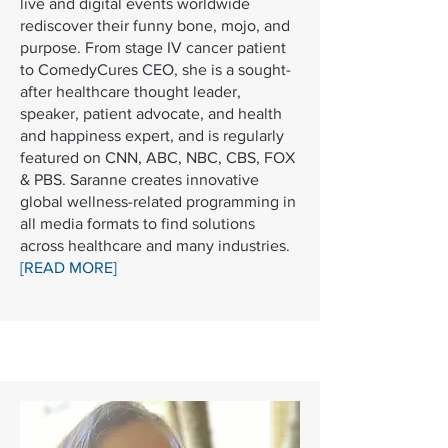
live and digital events worldwide
rediscover their funny bone, mojo, and
purpose. From stage IV cancer patient
to ComedyCures CEO, she is a sought-
after healthcare thought leader,
speaker, patient advocate, and health
and happiness expert, and is regularly
featured on CNN, ABC, NBC, CBS, FOX
& PBS. Saranne creates innovative
global wellness-related programming in
all media formats to find solutions
across healthcare and many industries.
[READ MORE]