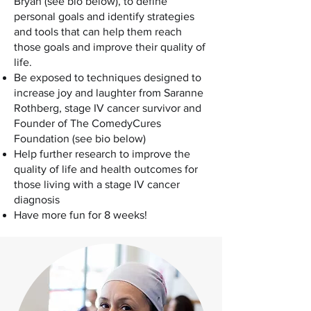
Bryan (see bio below), to define
personal goals and identify strategies
and tools that can help them reach
those goals and improve their quality of
life.
Be exposed to techniques designed to
increase joy and laughter from Saranne
Rothberg, stage IV cancer survivor and
Founder of The ComedyCures
Foundation (see bio below)
Help further research to improve the
quality of life and health outcomes for
those living with a stage IV cancer
diagnosis
Have more fun for 8 weeks!