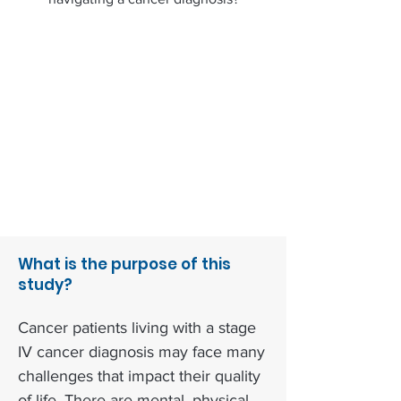
What is the purpose of this
study?
Cancer patients living with a stage
IV cancer diagnosis may face many
challenges that impact their quality
of life. There are mental, physical,