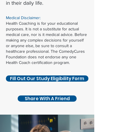
in their daily life.
Medical Disclaimer:
Health Coaching is for your educational
purposes. It is not a substitute for actual
medical care, nor is it medical advice. Before
making any complex decisions for yourself
or anyone else, be sure to consult a
healthcare professional. The ComedyCures
Foundation does not endorse any one
Health Coach certification program.
Fill Out Our Study Eligibility Form
Share With A Friend