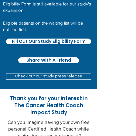
Eligibility Form
is still available for our study's
expansion.
Eligible patients on the waiting list will be
notified first.
Fill Out Our Study Eligibility Form
Share With A Friend
Check out our study press release
Thank you for your interest in
The Cancer Health Coach
Impact Study
Can you imagine having your own free
personal Certified Health Coach while
navigating a cancer diagnosis?