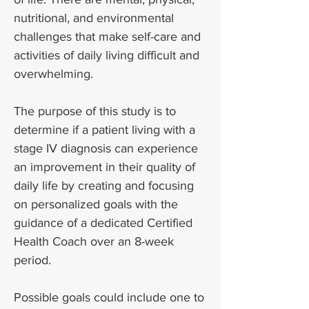
nutritional, and environmental
challenges that make self-care and
activities of daily living difficult and
overwhelming.
The purpose of this study is to
determine if a patient living with a
stage IV diagnosis can experience
an improvement in their quality of
daily life by creating and focusing
on personalized goals with the
guidance of a dedicated Certified
Health Coach over an 8-week
period.
Possible goals could include one to