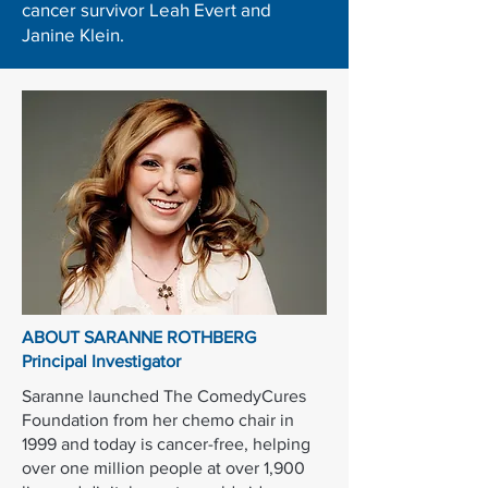
cancer survivor Leah Evert and
Janine Klein.
ABOUT SARANNE ROTHBERG
Principal Investigator
Saranne launched The ComedyCures
Foundation from her chemo chair in
1999 and today is cancer-free, helping
over one million people at over 1,900