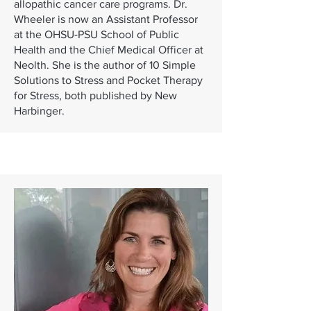
allopathic cancer care programs. Dr.
Wheeler is now an Assistant Professor
at the OHSU-PSU School of Public
Health and the Chief Medical Officer at
Neolth. She is the author of 10 Simple
Solutions to Stress and Pocket Therapy
for Stress, both published by New
Harbinger.