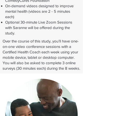
ComedyCures Foundation
On-demand videos designed to improve
mental health (videos are 2 - 5 minutes
each)​
​Optional 30-minute Live Zoom Sessions
with Saranne will be offered during the
study.
Over the course of this study, you’ll have one-
on-one video conference sessions with a
Certified Health Coach each week using your
mobile device, tablet or desktop computer.
You will also be asked to complete 3 online
surveys (30 minutes each) during the 8 weeks.