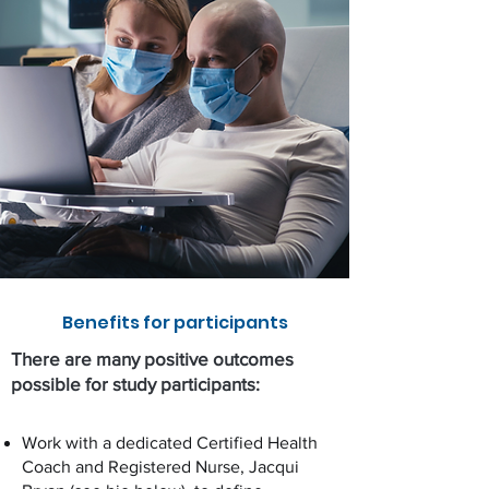
Benefits for participants
There are many positive outcomes
possible for study participants:
Work with a dedicated Certified Health
Coach and Registered Nurse, Jacqui