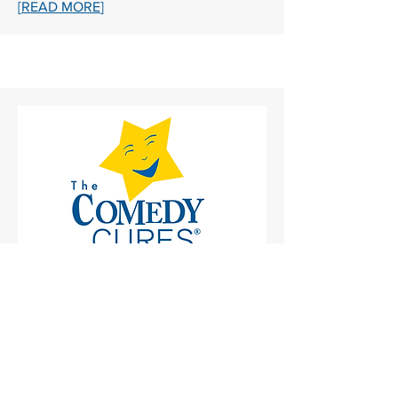
[
READ MORE
]
ABOUT THE COMEDYCURES
FOUNDATION
The ComedyCures Foundation is here
24/7 to tickle your funny bone. Through
our award-winning digital programs,