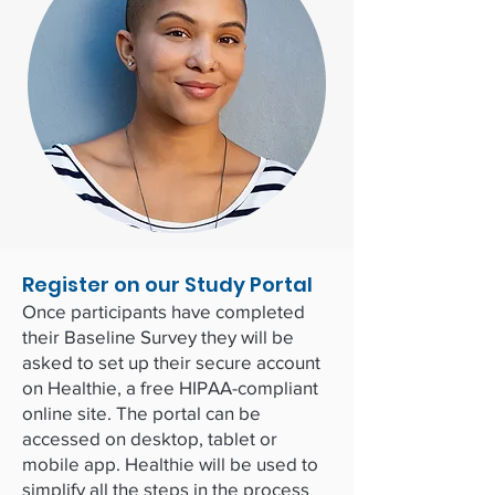
Register on our Study Portal
Once participants have completed
their Baseline Survey they will be
asked to set up their secure account
on Healthie, a free HIPAA-compliant
online site. The portal can be
accessed on desktop, tablet or
mobile app. Healthie will be used to
simplify all the steps in the process