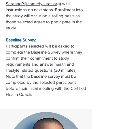
SaranneR@comedycures.org
) with
instructions on next steps. Enrollment into
the study will occur on a rolling basis as
those selected agree to participate in the
study.
Baseline Survey:
Participants selected will be asked to
complete the Baseline Survey where they
confirm their commitment to study
requirements and answer health and
lifestyle related questions (30 minutes).
Note that the baseline survey must be
completed by the selected participant
before their initial meeting with the Certified
Health Coach.