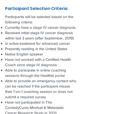
Participant Selection Criteria
Participants will be selected based on the
following criteria:
Currently have a stage IV cancer diagnosis.
Received initial stage IV cancer diagnosis
within last 3 years (after September, 2019)
In active treatment for advanced cancer
Presently residing in the United States
Native English speaker
Have not worked with a Certified Health
Coach since stage IV diagnosis
Able to participate in online coaching
sessions through the Healthie portal
Able to provide an emergency contact who
can be reached if the participant misses
their 1-on-1 coaching session or does not
submit a required survey.
Have not participated in The
ComedyCures Mindset & Metastatic
Cancer Research Study in 2021.