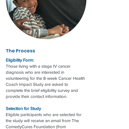
The Process
Eligibility Form:
Those living with a stage IV cancer
diagnosis who are interested in
volunteering for the 8-week Cancer Health
Coach Impact Study are asked to
complete the brief eligibility survey and
provide their contact information.
Selection for Study
Eligible participants who are selected for
the study will receive an email from The
ComedyCures Foundation (from