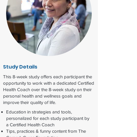
Study Details
This 8-week study offers each participant the
opportunity to work with a dedicated Certified
Health Coach over the 8-week study on their
personal health and wellness goals and
improve their quality of life.
Education in strategies and tools,
personalized for each study participant by
a Certified Health Coach​
Tips, practices & funny content​ from The