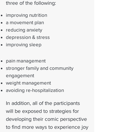
three of the following:
improving nutrition
a movement plan
reducing anxiety
depression & stress
improving sleep
pain management
stronger family and community
engagement
weight management
avoiding re-hospitalization
In addition, all of the participants
will be exposed to strategies for
developing their comic perspective
to find more ways to experience joy