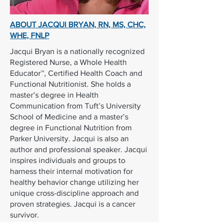
ABOUT JACQUI BRYAN,
RN, MS, CHC,
WHE, FNLP
Jacqui Bryan is a nationally recognized
Registered Nurse, a Whole Health
Educator™, Certified Health Coach and
Functional Nutritionist. She holds a
master’s degree in Health
Communication from Tuft’s University
School of Medicine and a master’s
degree in Functional Nutrition from
Parker University. Jacqui is also an
author and professional speaker. Jacqui
inspires individuals and groups to
harness their internal motivation for
healthy behavior change utilizing her
unique cross-discipline approach and
proven strategies. Jacqui is a cancer
survivor.