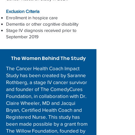
Exclusion Criteria
Enrollment in hospice care
Dementia or other cognitive disability
Stage IV diagnosis received prior to
September 2019
The Women Behind The Study
The Cancer Health Coach Impact
Study has been created by Saranne
Rothberg, a stage IV cancer survivor
and founder of The ComedyCures
Foundation, in collaboration with Dr.
Claire Wheeler, MD and Jacqui
Bryan, Certified Health Coach and
Registered Nurse. This study has
been made possible by a grant from
The Willow Foundation, founded by