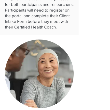
for both participants and researchers.
Participants will need to register on
the portal and complete their Client
Intake Form before they meet with
their Certified Health Coach.