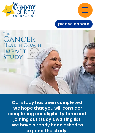
please donate
Our study has been completed!
We hope that you will consider
completing our eligibility form and
joining our study's waiting list.
We have already been asked to
expand the study.