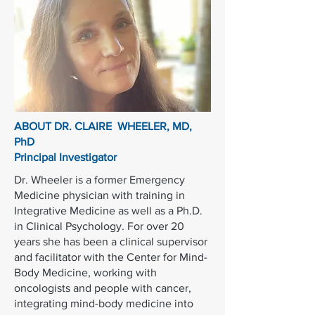
ABOUT DR. CLAIRE WHEELER, MD,
PhD
Principal Investigator
Dr. Wheeler is a former Emergency
Medicine physician with training in
Integrative Medicine as well as a Ph.D.
in Clinical Psychology. For over 20
years she has been a clinical supervisor
and facilitator with the Center for Mind-
Body Medicine, working with
oncologists and people with cancer,
integrating mind-body medicine into