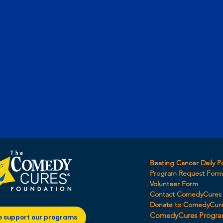
Beating Cancer Daily P
Program Request For
Volunteer Form
Contact ComedyCures
Donate to ComedyCur
ComedyCures Progra
e support our programs