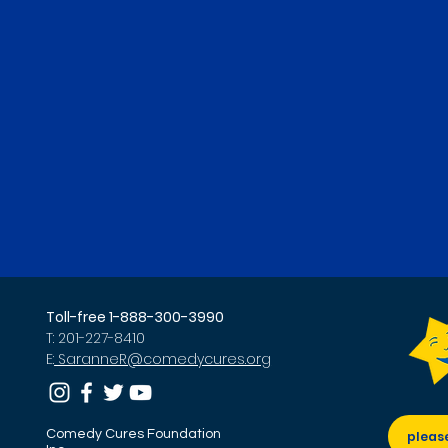
Toll-free 1-888-300-3990
T: 201-227-8410
E:
SaranneR@comedycures.org
Comedy Cures Foundation
pleas