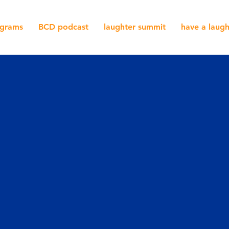
grams
BCD podcast
laughter summit
have a laug