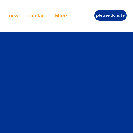
h
news
contact
More
please donate