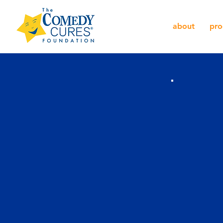
about
pro