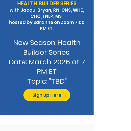
HEALTH BUILDER SERIES
with Jacqui Bryan, RN, CNS, WHE,
CHC, FNLP, MS
hosted by Saranne
on Zoom 7:00
PM ET.
​New Season Health
Builder Series,
Date: March 2026 at 7
PM ET
Topic: "TBD"
Sign Up Here