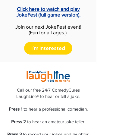
Click here to watch and play
JokeFest (full game version).
Join our next JokeFest event!
(Fun for all ages.)
I'm interested
Call our free 24/7 ComedyCures
LaughLine® to hear or tell a joke.
Press 1
to hear a professional comedian.
Press 2
to hear an amateur joke teller.
Press 3
to record your jokes and laughter.