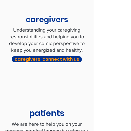
caregivers
Understanding your caregiving
responsibilities and helping you to
develop your comic perspective to
keep you energized and healthy.
caregivers: connect with us
patients
We are here to help you on your
personal medical journey by using our