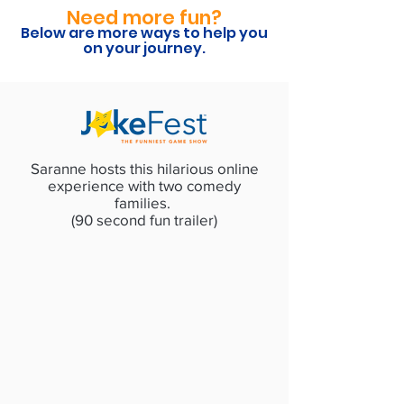
Need more fun?
Below are more ways to help you
on your journey.
Saranne hosts this hilarious online
experience with two comedy
families.
(90 second fun trailer)