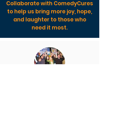
Collaborate with ComedyCures
to help us bring more joy, hope,
and laughter to those who
need it most.
Sponsored Collaborations
Book a creative consult with us to
discuss a customized event for your
organization or a sponsorship of our
award-winning programs.
The upcoming 2023 Laughter
Summit has dynamic sponsorships
available at all levels.