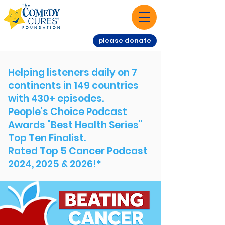
please donate
Helping listeners daily on 7
continents in 149 countries
with 430+ episodes.
People's Choice Podcast
Awards "Best Health Series"
Top Ten Finalist.
Rated Top 5 Cancer Podcast
2024, 2025 & 2026!*