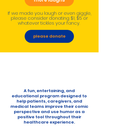
If we made you laugh or even giggle,
please consider donating $1, $5 or
whatever tickles your fancy.
please donate
A fun, entertaining, and
educational program designed to
help patients, caregivers, and
medical teams improve their comic
perspective and use humor as a
positive tool throughout their
healthcare experience.