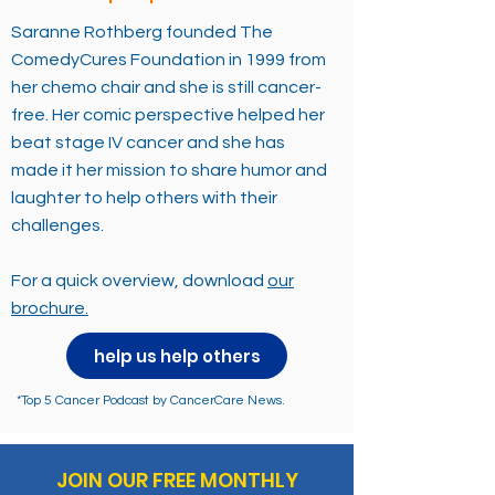
Saranne Rothberg founded The
ComedyCures Foundation in 1999 from
her chemo chair and she is still cancer-
free. Her comic perspective helped her
beat stage IV cancer and she has
made it her mission to share humor and
laughter to help others with their
challenges.
For a quick overview, download
our
brochure.
help us help others
*Top 5 Cancer Podcast by CancerCare News.
JOIN OUR FREE MONTHLY