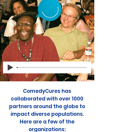
ComedyCures has
collaborated with over 1000
partners around the globe to
impact diverse populations.
Here are a few of the
organizations: