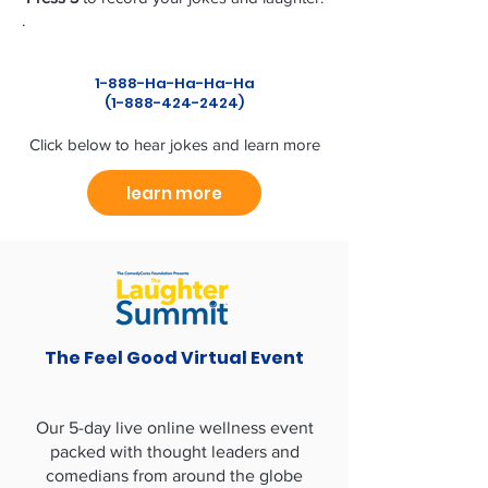
.
1-888-Ha-Ha-Ha-Ha
(1-888-424-2424)
Click below to hear jokes and learn more
learn more
The Feel Good Virtual Event
Our 5-day live online wellness event
packed with thought leaders and
comedians from around the globe