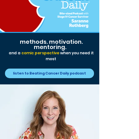
methods. motivation.
mentoring.
and a
comic perspective
when you need it
m
ost
listen to Beating Cancer Daily podcast