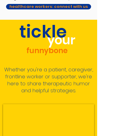
healthcare workers: connect with us
tickle
your
funnybone
Whether you're a patient, caregiver,
frontline worker or supporter, we're
here to share
therapeutic humor
and helpful strategies.