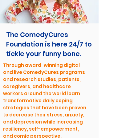
The ComedyCures
Foundation is here 24/7 to
tickle your funny bone.
Through award-winning digital
and live ComedyCures programs
and research studies, patients,
caregivers, and healthcare
workers around the world learn
transformative daily coping
strategies that have been proven
to decrease their stress, anxiety,
and depression while increasing
resiliency, self-empowerment,
and comic perspective.