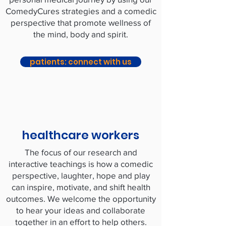
ComedyCures strategies and a comedic
perspective that promote wellness of
the mind, body and spirit.
patients: connect with us
healthcare workers
The focus of our research and
interactive teachings is how a comedic
perspective, laughter, hope and play
can inspire, motivate, and shift health
outcomes. We welcome the opportunity
to hear your ideas and collaborate
together in an effort to help others.