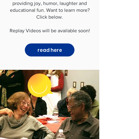
providing joy, humor, laughter and
educational fun. Want to learn more?
Click below.
Replay Videos will be available soon!
read here