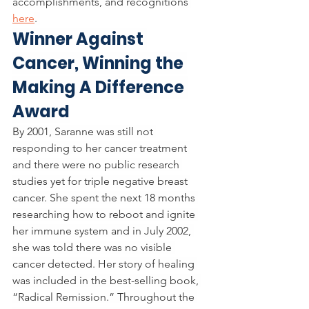
accomplishments, and recognitions 
here
. 
Winner Against 
Cancer, Winning the 
Making A Difference 
Award
By 2001, Saranne was still not 
responding to her cancer treatment 
and there were no public research 
studies yet for triple negative breast 
cancer. She spent the next 18 months 
researching how to reboot and ignite 
her immune system and in July 2002, 
she was told there was no visible 
cancer detected. Her story of healing 
was included in the best-selling book, 
“Radical Remission.”
Throughout the 