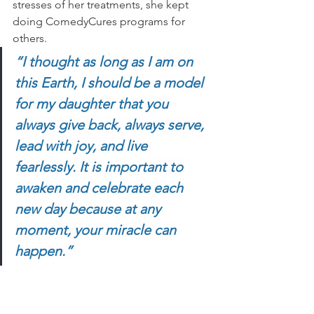
stresses of her treatments, she kept 
doing ComedyCures programs for 
others.
“I thought as long as I am on 
this Earth, I should be a model 
for my daughter that you 
always give back, always serve, 
lead with joy, and live 
fearlessly. It is important to 
awaken and celebrate each 
new day because at any 
moment, your miracle can 
happen.” 