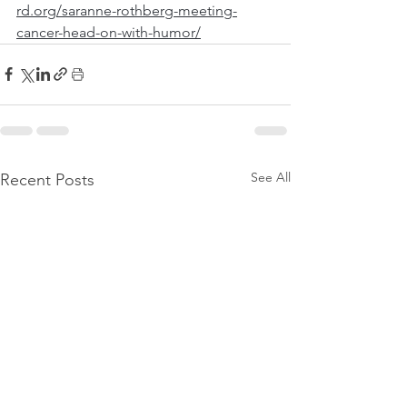
rd.org/saranne-rothberg-meeting-
cancer-head-on-with-humor/
See All
Recent Posts