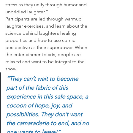
stress as they unify through humor and 
unbridled laughter.”
Participants are led through warmup 
laughter exercises, and learn about the 
science behind laughter’s healing 
properties and how to use comic 
perspective as their superpower. When 
the entertainment starts, people are 
relaxed and want to be integral to the 
show. 
“They can’t wait to become 
part of the fabric of this 
experience in this safe space, a 
cocoon of hope, joy, and 
possibilities. They don’t want 
the camaraderie to end, and no 
one wants to leave!”