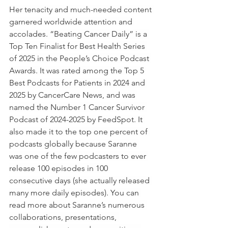
Her tenacity and much-needed content 
garnered worldwide attention and 
accolades.
“Beating Cancer Daily” is a 
Top Ten Finalist for Best Health Series 
of 2025 in the People’s Choice Podcast 
Awards. It was rated among the Top 5 
Best Podcasts for Patients in 2024 and 
2025 by CancerCare News, and was 
named the Number 1 Cancer Survivor 
Podcast of 2024-2025 by FeedSpot. It 
also made it to the top one percent of 
podcasts globally because Saranne 
was one of the few podcasters to ever 
release 100 episodes in 100 
consecutive days (she actually released 
many more daily episodes). You can 
read more about Saranne’s numerous 
collaborations, presentations, 