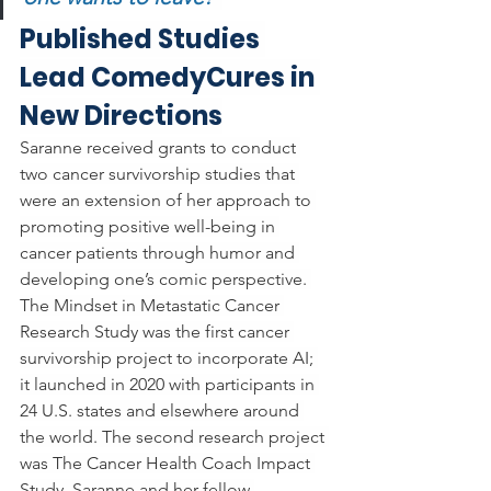
Published Studies 
Lead ComedyCures in 
New Directions
Saranne received grants to conduct 
two cancer survivorship studies that 
were an extension of her approach to 
promoting positive well-being in 
cancer patients through humor and 
developing one’s comic perspective. 
The Mindset in Metastatic Cancer 
Research Study
was the first cancer 
survivorship project to incorporate AI; 
it launched in 2020 with participants in 
24 U.S. states and elsewhere around 
the world. The second research project 
was The Cancer Health Coach Impact 
Study. Saranne and her fellow 