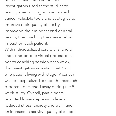
investigators used these studies to 
teach patients living with advanced 
cancer valuable tools and strategies to 
improve their quality of life by 
improving their mindset and general 
health, then tracking the measurable 
impact on each patient. 
With individualized care plans, and a 
short one-on-one virtual professional 
health coaching session each week, 
the investigators reported that “not 
one patient living with stage IV cancer 
was re-hospitalized, exited the research 
program, or passed away during the 8-
week study. Overall, participants 
reported lower depression levels, 
reduced stress, anxiety and pain, and 
an increase in activity, quality of sleep, 