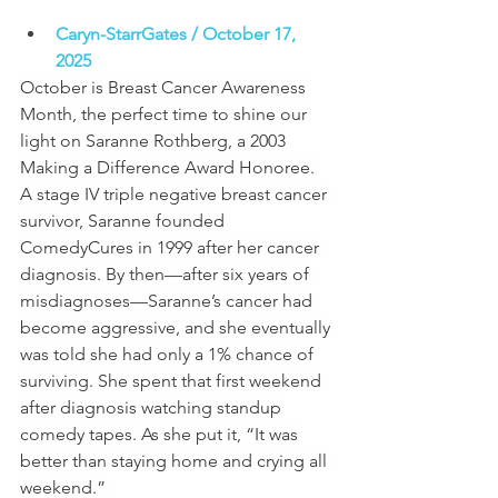
Caryn-StarrGates / October 17, 
2025 
October is Breast Cancer Awareness 
Month, the perfect time to shine our 
light on Saranne Rothberg, a 2003 
Making a Difference Award Honoree. 
A stage IV triple negative breast cancer 
survivor, Saranne founded 
ComedyCures in 1999 after her cancer 
diagnosis. By then—after six years of 
misdiagnoses—Saranne’s cancer had 
become aggressive, and she eventually 
was told she had only a 1% chance of 
surviving. She spent that first weekend 
after diagnosis watching standup 
comedy tapes. As she put it, “It was 
better than staying home and crying all 
weekend.” 