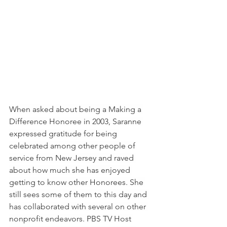
When asked about being a Making a 
Difference Honoree in 2003, Saranne 
expressed gratitude for being 
celebrated among other people of 
service from New Jersey and raved 
about how much she has enjoyed 
getting to know other Honorees. She 
still sees some of them to this day and 
has collaborated with several on other 
nonprofit endeavors. PBS TV Host 