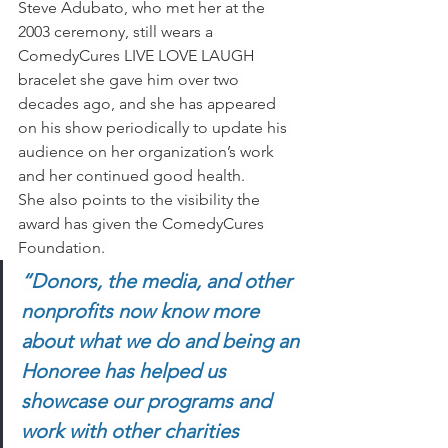
Steve Adubato, who met her at the 
2003 ceremony, still wears a 
ComedyCures LIVE LOVE LAUGH 
bracelet
she gave him over two 
decades ago, and she has appeared 
on his show periodically to update his 
audience on her organization’s work 
and her continued good health. 
She also points to the visibility the 
award has given the ComedyCures 
Foundation. 
“Donors, the media, and other 
nonprofits now know more 
about what we do and being an 
Honoree has helped us 
showcase our programs and 
work with other charities 