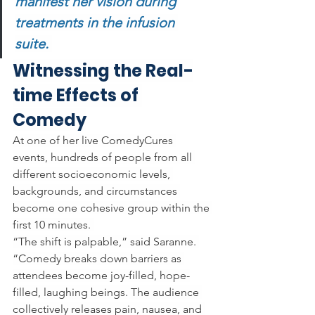
manifest her vision during 
treatments in the infusion 
suite. 
Witnessing the Real-
time Effects of 
Comedy
At one of her live ComedyCures 
events, hundreds of people from all 
different socioeconomic levels, 
backgrounds, and circumstances 
become one cohesive group within the 
first 10 minutes. 
“The shift is palpable,” said Saranne. 
“Comedy breaks down barriers as 
attendees become joy-filled, hope-
filled, laughing beings. The audience 
collectively releases pain, nausea, and 