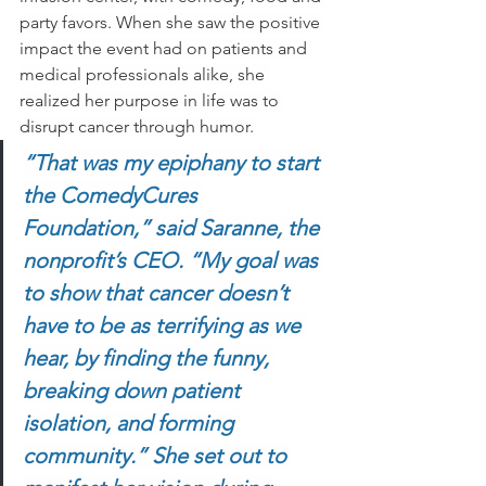
party favors. When she saw the positive 
impact the event had on patients and 
medical professionals alike, she 
realized her purpose in life was to 
disrupt cancer through humor.
“That was my epiphany to start 
the ComedyCures 
Foundation,” said Saranne, the 
nonprofit’s CEO. “My goal was 
to show that cancer doesn’t 
have to be as terrifying as we 
hear, by finding the funny, 
breaking down patient 
isolation, and forming 
community.” She set out to 