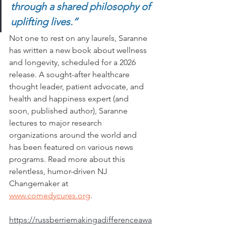
through a shared philosophy of 
uplifting lives.” 
Not one to rest on any laurels, Saranne 
has written a new book about wellness 
and longevity, scheduled for a 2026 
release. A sought-after healthcare 
thought leader, patient advocate, and 
health and happiness expert (and 
soon, published author), Saranne 
lectures to major research 
organizations around the world and 
has been featured on various news 
programs. Read more about this 
relentless, humor-driven NJ 
Changemaker at 
www.comedycures.org
. 
https://russberriemakingadifferenceawa