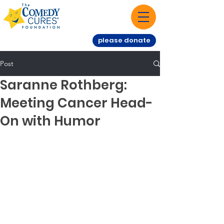
please donate
Post
Saranne Rothberg:
Meeting Cancer Head-
On with Humor