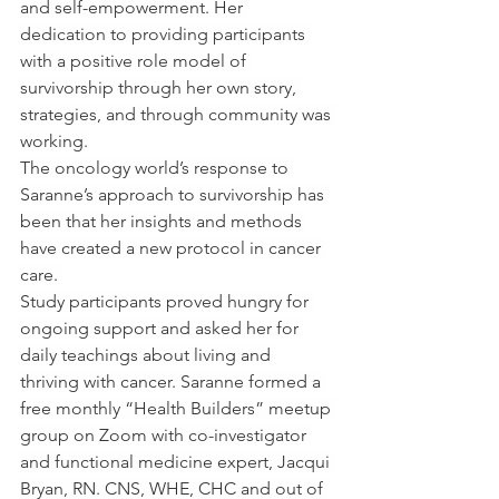
and self-empowerment. Her 
dedication to providing participants 
with a positive role model of 
survivorship through her own story, 
strategies, and through community was 
working.
The oncology world’s response to 
Saranne’s approach to survivorship has 
been that her insights and methods 
have created a new protocol in cancer 
care. 
Study participants proved hungry for 
ongoing support and asked her for 
daily teachings about living and 
thriving with cancer. Saranne formed a 
free monthly “Health Builders” meetup 
group on Zoom with co-investigator 
and functional medicine expert, Jacqui 
Bryan, RN. CNS, WHE, CHC and out of 