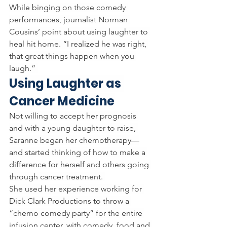
While binging on those comedy 
performances, journalist Norman 
Cousins’ point about using laughter to 
heal hit home. “I realized he was right, 
that great things happen when you 
laugh.” 
Using Laughter as 
Cancer Medicine
Not willing to accept her prognosis 
and with a young daughter to raise, 
Saranne began her chemotherapy—
and started thinking of how to make a 
difference for herself and others going 
through cancer treatment. 
She used her experience working for 
Dick Clark Productions to throw a 
“chemo comedy party” for the entire 
infusion center, with comedy, food and 