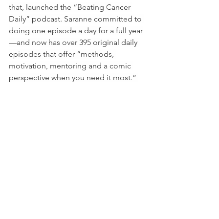
that, launched the “Beating Cancer 
Daily” podcast. Saranne committed to 
doing one episode a day for a full year
—and now has over 395 original daily 
episodes that offer “methods, 
motivation, mentoring and a comic 
perspective when you need it most.” 