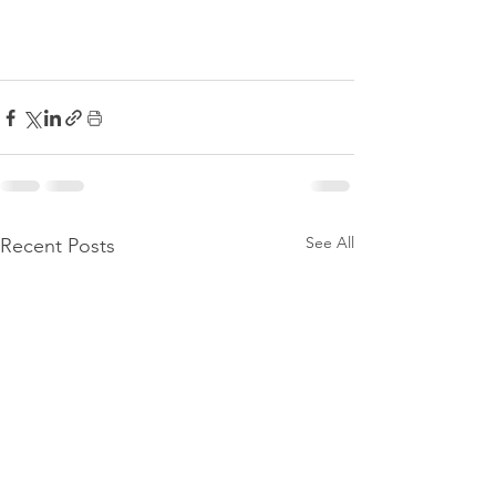
See All
Recent Posts