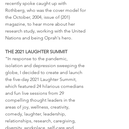
recently spoke caught up with 
Rothberg, who was the cover model for 
the October, 2004, issue of (201) 
magazine, to hear more about her 
research study, working with the United 
Nations and being Oprah's hero.  
THE 2021 LAUGHTER SUMMIT
"In response to the pandemic, 
isolation and depression sweeping the 
globe, I decided to create and launch 
the five-day 2021 Laughter Summit, 
which featured 24 hilarious comedians 
and fun live sessions from 29 
compelling thought leaders in the 
areas of joy, wellness, creativity, 
comedy, laughter, leadership, 
relationships, research, caregiving, 
diversity, workplace, self-care and 