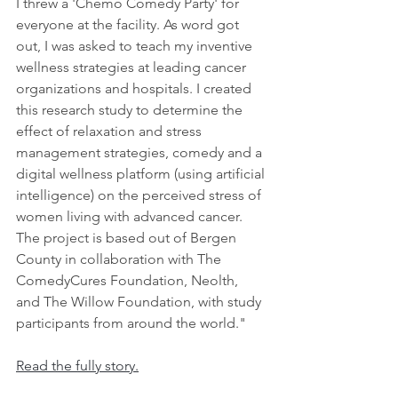
I threw a 'Chemo Comedy Party' for 
everyone at the facility. As word got 
out, I was asked to teach my inventive 
wellness strategies at leading cancer 
organizations and hospitals. I created 
this research study to determine the 
effect of relaxation and stress 
management strategies, comedy and a 
digital wellness platform (using artificial 
intelligence) on the perceived stress of 
women living with advanced cancer. 
The project is based out of Bergen 
County in collaboration with The 
ComedyCures Foundation, Neolth, 
and The Willow Foundation, with study 
participants from around the world."
Read the fully story.