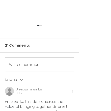
21 Comments
Write a comment...
🎉 The ComedyCures
❤️ The Podcas
Foundation and
Helping Canc
Beating Cancer Daily
Patients Ever
Newest
At The AACR Annual
Unknown member
Meeting 2025!🎉
Jul 25
Articles like this demonstra
te the 
value
 of bringing together different 