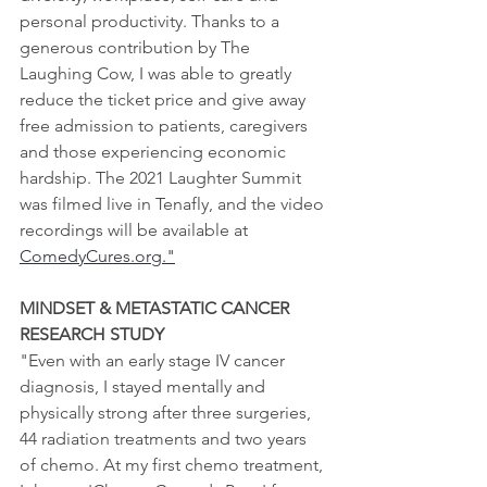
personal productivity. Thanks to a 
generous contribution by The 
Laughing Cow, I was able to greatly 
reduce the ticket price and give away 
free admission to patients, caregivers 
and those experiencing economic 
hardship. The 2021 Laughter Summit 
was filmed live in Tenafly, and the video 
recordings will be available at 
ComedyCures.org."
MINDSET & METASTATIC CANCER 
RESEARCH STUDY
"Even with an early stage IV cancer 
diagnosis, I stayed mentally and 
physically strong after three surgeries, 
44 radiation treatments and two years 
of chemo. At my first chemo treatment, 