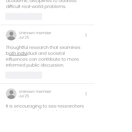
academic disciplines to address 
difficult real-world problems.
Like
Reply
Unknown member
Jul 25
Thoughtful research that examines 
b
oth indivi
dual and societal 
influences can contribute to more 
informed public discussion.
Like
Reply
Unknown member
Jul 25
It is encouraging to see researchers 
ap
plying broader
 social science 
methods to better understand 
complex public issues.