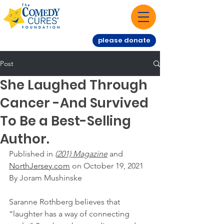
please donate
Post
She Laughed Through
Cancer -And Survived
To Be a Best-Selling
Author.
Published in
 (
201) Magazine
 and 
NorthJersey.com
 on October 19, 2021
By Joram Mushinske
Saranne Rothberg believes that 
“laughter has a way of connecting 