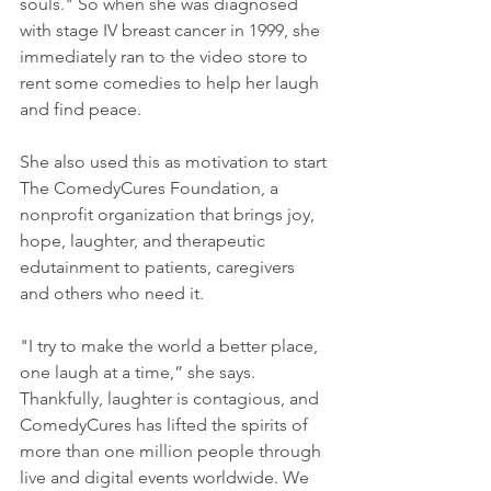
souls." So when she was diagnosed 
with stage IV breast cancer in 1999, she 
immediately ran to the video store to 
rent some comedies to help her laugh 
and find peace.
She also used this as motivation to start 
The ComedyCures Foundation, a 
nonprofit organization that brings joy, 
hope, laughter, and therapeutic 
edutainment to patients, caregivers 
and others who need it.
"I try to make the world a better place, 
one laugh at a time,” she says. 
Thankfully, laughter is contagious, and 
ComedyCures has lifted the spirits of 
more than one million people through 
live and digital events worldwide. We 