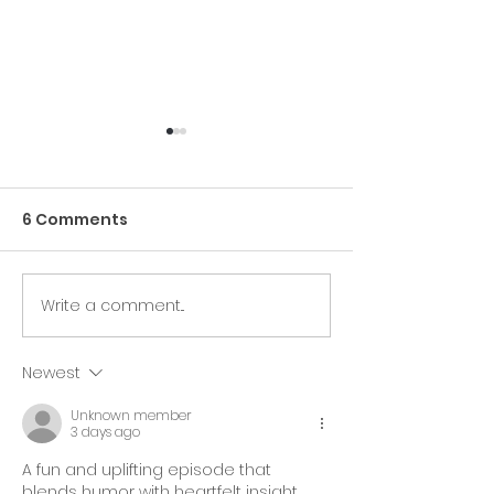
6 Comments
Write a comment...
Free Health Builder:
Saranne Roth
"Breathe Easy" - Join
featured by t
Us Live On Zoom!
Berrie Making
Newest
Difference Aw
Unknown member
3 days ago
A fun and uplifting episode that 
blends humor with heartfelt insight. 