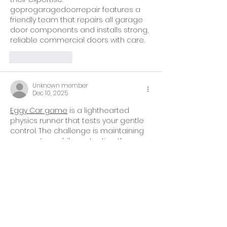
goprogaragedoorrepair features a 
friendly team that repairs all garage 
door components and installs strong, 
reliable commercial doors with care.
Like
Reply
Unknown member
Dec 10, 2025
Eggy Car game
 is a lighthearted 
physics runner that tests your gentle 
control. The challenge is maintaining 
momentum while protecting the 
fragile cargo from unexpected bumps.
Like
Reply
Show more comments