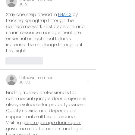
Jul 21
Stay one step ahead in 
FNAF 3
 by 
tracking Springtrap through the 
camera network. Fast decisions and 
smart resource management are 
essential as technical failures 
increase the challenge throughout 
the night.
Like
Reply
Unknown member
Jul 06
Finding trusted professionals for 
commercial garage door projects is 
always valuable for property owners. 
Quality service and dependable 
support make all the difference. 
Visiting 
go pro garage door repair
gave me a better understanding of 
their expertise. 