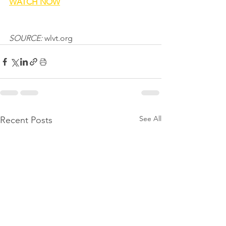
WATCH NOW
SOURCE: 
wlvt.org
See All
Recent Posts