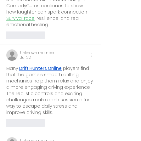
ComedyCures continues to show 
how laughter can spark connection 
Survival race
, resilience, and real 
emotional healing.
Like
Reply
Unknown member
Jul 22
Many 
Drift Hunters Online
 players find 
that the game’s smooth drifting 
mechanics help them relax and enjoy 
a more engaging driving experience. 
The realistic controls and exciting 
challenges make each session a fun 
way to escape daily stress and 
improve driving skills.
Like
Reply
Unknown member