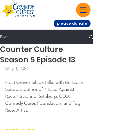
please donate
Post
Counter Culture
Season 5 Episode 13
May 4, 2021
Host Grover Silcox talks with Bo-Dean 
Sanders, author of " Race Against 
Race," Saranne Rothberg, CEO, 
Comedy Cures Foundation, and Tug 
Rice, Artist.